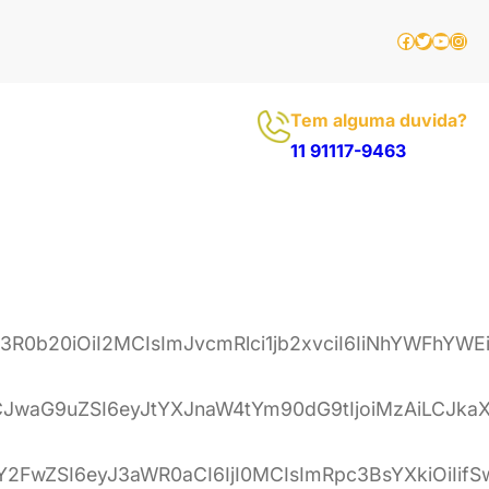
Facebook
Twitter
Youtu
Inst
Tem alguma duvida?
11 91117-9463
ib3R0b20iOiI2MCIsImJvcmRlci1jb2xvciI6IiNhYWF
LCJwaG9uZSI6eyJtYXJnaW4tYm90dG9tIjoiMzAiLCJka
mRzY2FwZSI6eyJ3aWR0aCI6IjI0MCIsImRpc3BsYXkiOi