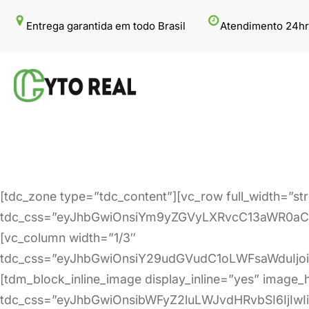
Pular
Entrega garantida em todo Brasil
Atendimento 24hr
para
o
conteúdo
[tdc_zone type=”tdc_content”][vc_row full_width=”st
tdc_css=”eyJhbGwiOnsiYm9yZGVyLXRvcC13aWR0aCI
[vc_column width=”1/3″
tdc_css=”eyJhbGwiOnsiY29udGVudC1oLWFsaWduIjo
[tdm_block_inline_image display_inline=”yes” image
tdc_css=”eyJhbGwiOnsibWFyZ2luLWJvdHRvbSI6IjIw