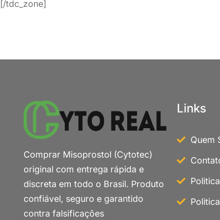
[/tdc_zone]
Links
Quem 
Comprar Misoprostol (Cytotec)
Contat
original com entrega rápida e
Politic
discreta em todo o Brasil. Produto
confiável, seguro e garantido
Politic
contra falsificações