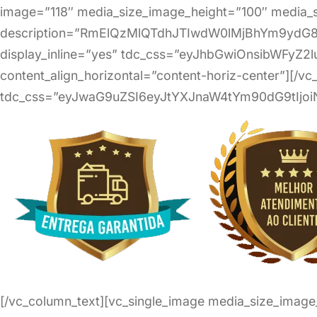
image=”118″ media_size_image_height=”100″ media_s
description=”RmElQzMlQTdhJTIwdW0lMjBhYm9yd
display_inline=”yes” tdc_css=”eyJhbGwiOnsibWFyZ2l
content_align_horizontal=”content-horiz-center”][/v
tdc_css=”eyJwaG9uZSI6eyJtYXJnaW4tYm90dG9tIjoi
[/vc_column_text][vc_single_image media_size_imag