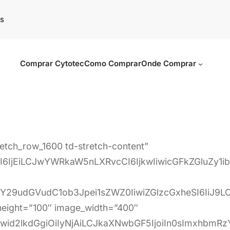
s
Comprar Cytotec
Como Comprar
Onde Comprar
retch_row_1600 td-stretch-content”
6IjEiLCJwYWRkaW5nLXRvcCI6IjkwIiwicGFkZGluZy1
iY29udGVudC1ob3Jpei1sZWZ0IiwiZGlzcGxheSI6IiJ9
_height=”100″ image_width=”400″
Iiwid2lkdGgiOiIyNjAiLCJkaXNwbGF5IjoiIn0sImxhb