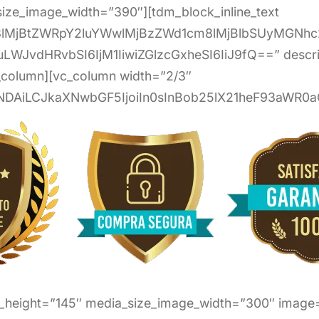
ize_image_width=”390″][tdm_block_inline_text
G8lMjBtZWRpY2luYWwlMjBzZWd1cm8lMjBlbSUyMGNh
uLWJvdHRvbSI6IjM1IiwiZGlzcGxheSI6IiJ9fQ==” descri
c_column][vc_column width=”2/3″
NDAiLCJkaXNwbGF5IjoiIn0sInBob25lX21heF93aWR0aC
e_height=”145″ media_size_image_width=”300″ image=