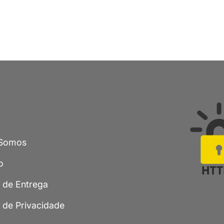
Somos
o
a de Entrega
a de Privacidade