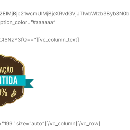
c2ElMjBjb21wcmUlMjBjeXRvdGVjJTIwbWlzb3Byb3
ption_color=”#aaaaaa”
I6NzY3fQ==”][vc_column_text]
”199″ size=”auto”][/vc_column][/vc_row]